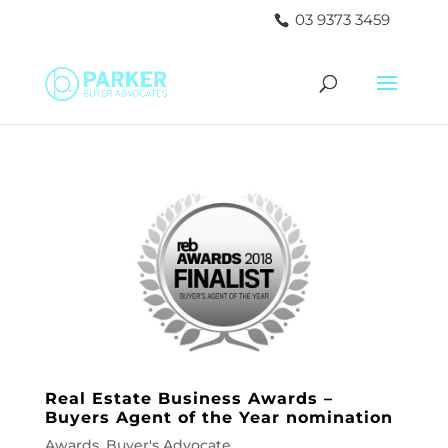
03 9373 3459
Real Estate Business Awards –
Buyers Agent of the Year nomination
Awards
,
Buyer's Advocate