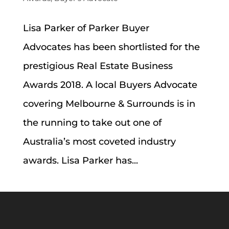
Lisa Parker of Parker Buyer
Advocates has been shortlisted for the
prestigious Real Estate Business
Awards 2018. A local Buyers Advocate
covering Melbourne & Surrounds is in
the running to take out one of
Australia’s most coveted industry
awards. Lisa Parker has...