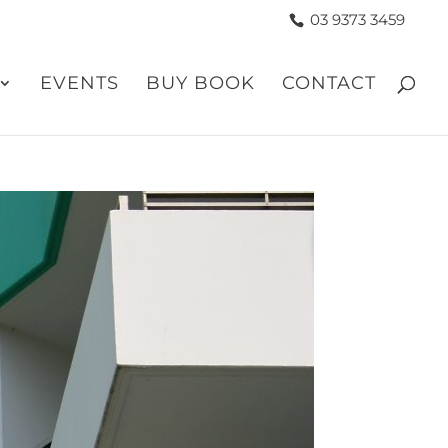
03 9373 3459
EVENTS
BUY BOOK
CONTACT