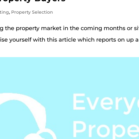
ting
,
Property Selection
ing the property market in the coming months or si
ise yourself with this article which reports on up 