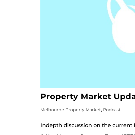
Property Market Upda
Melbourne Property Market
,
Podcast
Indepth discussion on the current