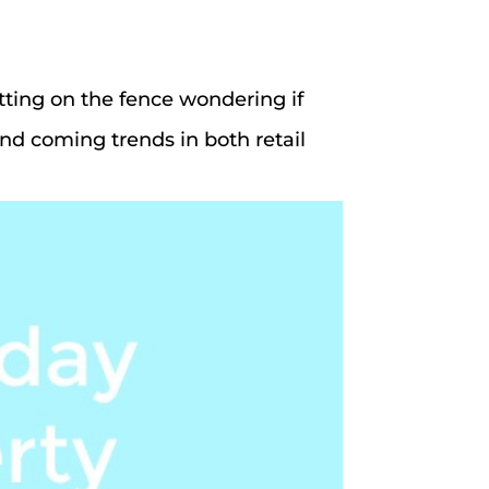
tting on the fence wondering if
and coming trends in both retail