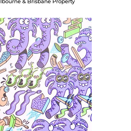
lbourne & Brisbane Property