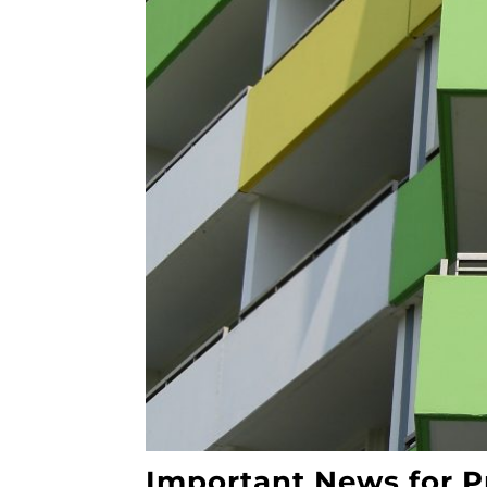
Important News for P