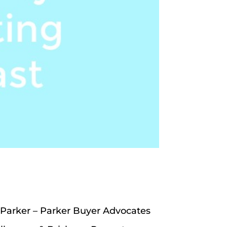
 Parker – Parker Buyer Advocates