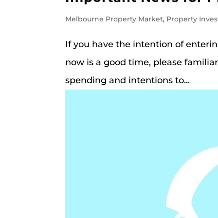
Melbourne Property Market
,
Property Inves
If you have the intention of enter
now is a good time, please familiar
spending and intentions to...