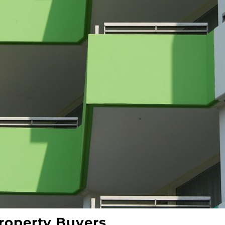
roperty Buyers