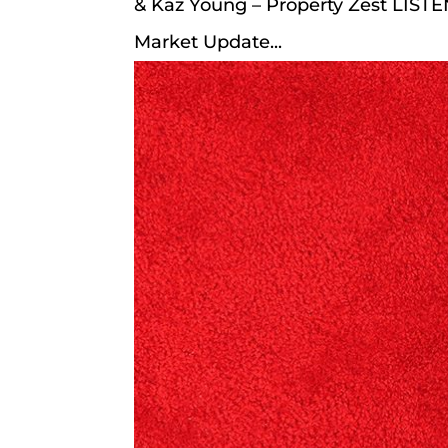
& Kaz Young – Property Zest LIST
Market Update...