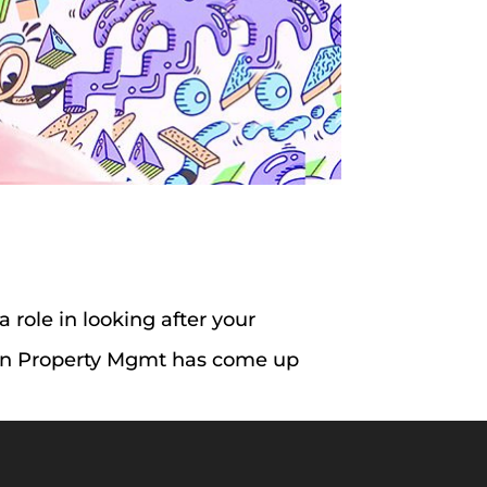
 a role in looking after your
tGen Property Mgmt has come up