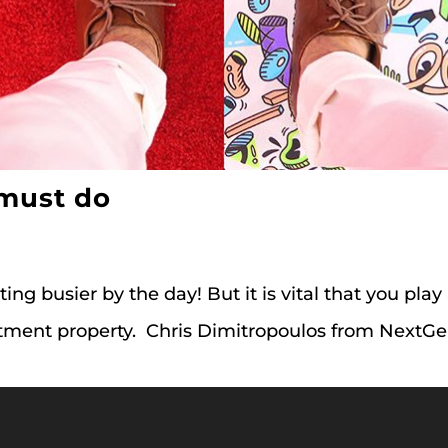
 must do
etting busier by the day! But it is vital that you play
vestment property. Chris Dimitropoulos from Nex