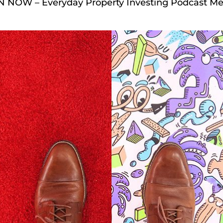
EN NOW – Everyday Property Investing Podcast Me