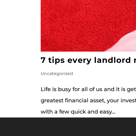
7 tips every landlord
Uncategorized
Life is busy for all of us and it is g
greatest financial asset, your in
with a few quick and easy...