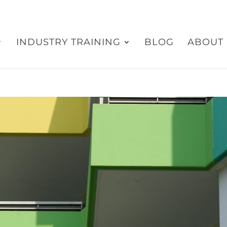
INDUSTRY TRAINING
BLOG
ABOUT