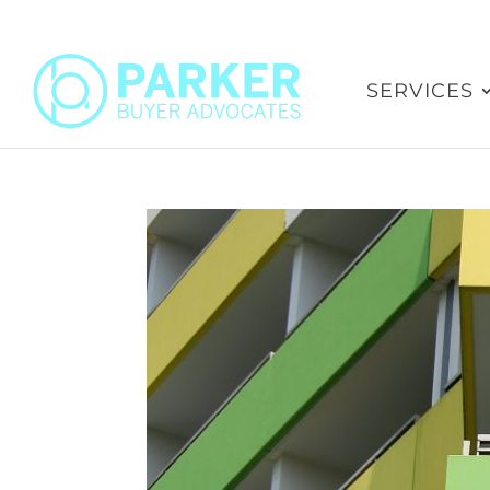
SERVICES