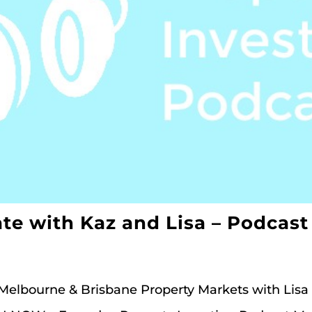
te with Kaz and Lisa – Podcast
 Melbourne & Brisbane Property Markets with Lisa