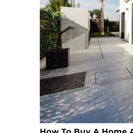
How To Buy A Home A