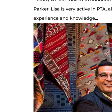
Parker. Lisa is very active in PTA,
experience and knowledge...