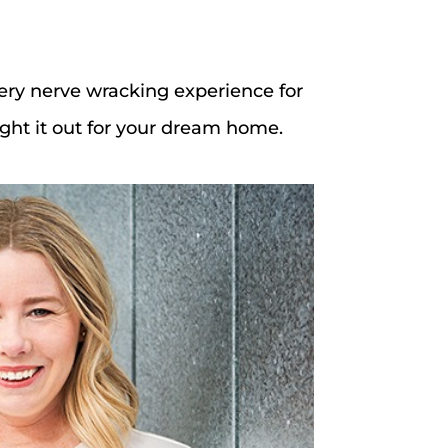
ery nerve wracking experience for
fight it out for your dream home.