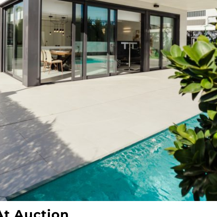
t Auction