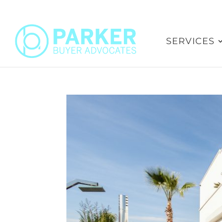
SERVICES