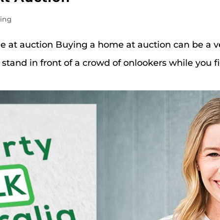
ting
me at auction Buying a home at auction can be a v
 stand in front of a crowd of onlookers while you 