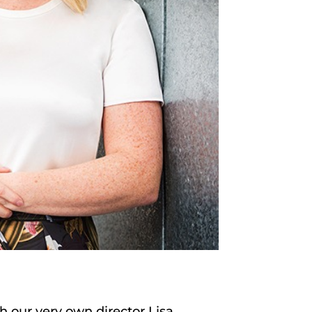
th our very own director Lisa