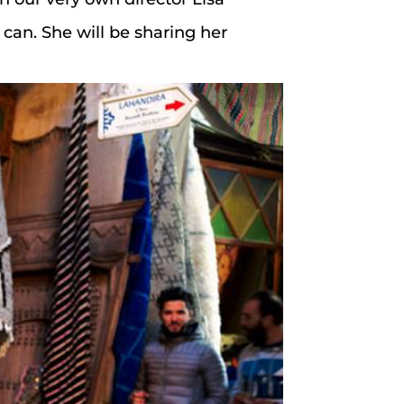
 can. She will be sharing her