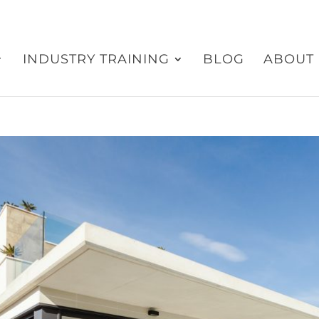
INDUSTRY TRAINING
BLOG
ABOUT