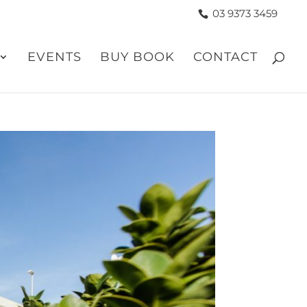
03 9373 3459
EVENTS
BUY BOOK
CONTACT