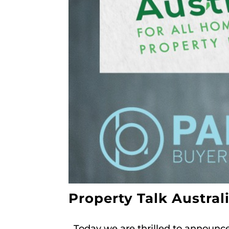
Property Talk Austral
Today we are thrilled to announce P