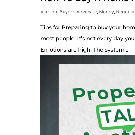
Auction
,
Buyer's Advocate
,
Money
,
Negotia
Tips for Preparing to buy your ho
most people. It’s not every day you
Emotions are high. The system...