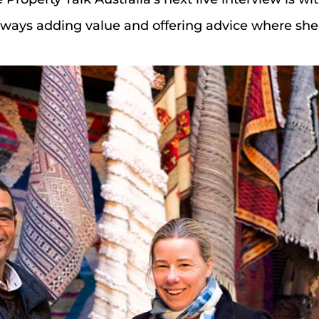
 always adding value and offering advice where she