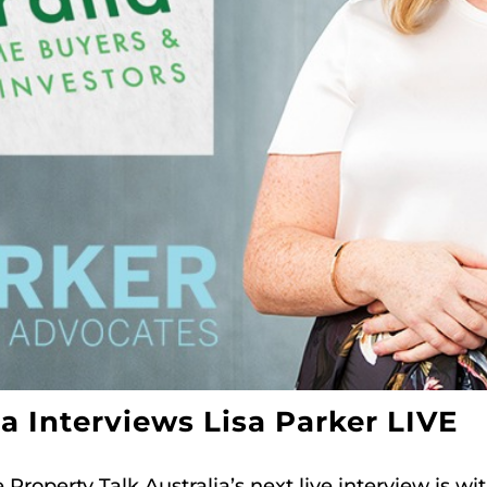
ia Interviews Lisa Parker LIVE
roperty Talk Australia’s next live interview is wi