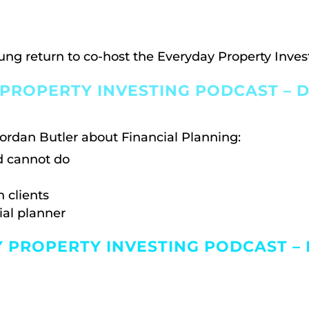
ung return to co-host the Everyday Property Inves
PROPERTY INVESTING PODCAST – D
ordan Butler about Financial Planning:
d cannot do
 clients
ial planner
Y PROPERTY INVESTING PODCAST –