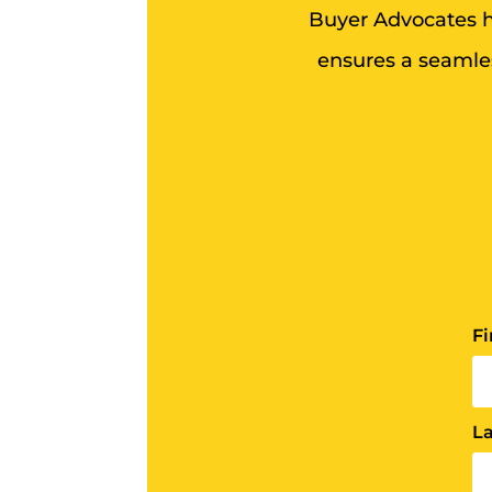
Buyer Advocates he
ensures a seamles
F
L