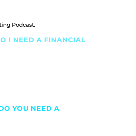
ting Podcast.
O I NEED A FINANCIAL
 DO YOU NEED A