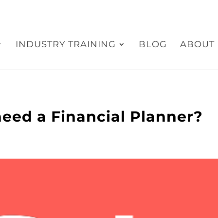
INDUSTRY TRAINING
BLOG
ABOUT
eed a Financial Planner?