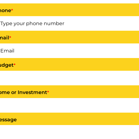
hone
*
mail
*
udget
*
ome or Investment
*
essage