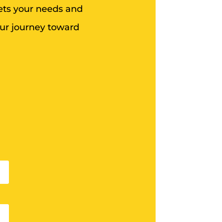
eets your needs and
our journey toward