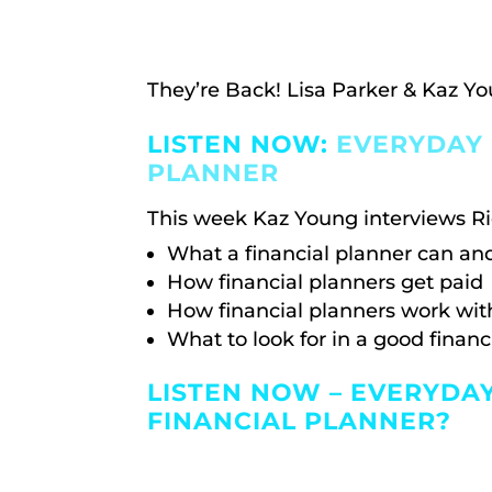
They’re Back! Lisa Parker & Kaz Yo
LISTEN NOW:
EVERYDAY 
PLANNER
This week Kaz Young interviews Ri
What a financial planner can an
How financial planners get paid
How financial planners work with
What to look for in a good financ
LISTEN NOW – EVERYDA
FINANCIAL PLANNER?