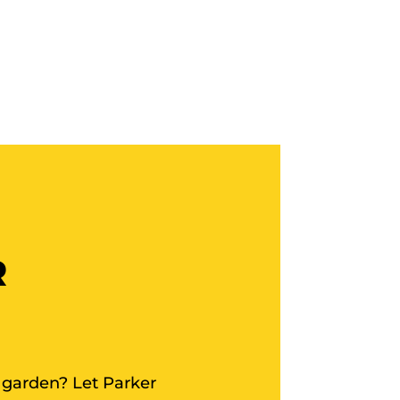
R
 garden? Let Parker