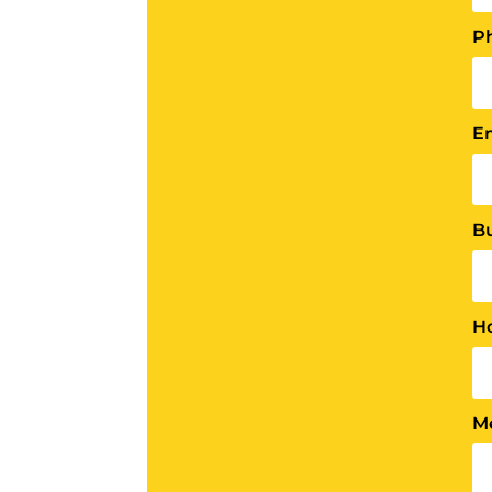
P
E
B
H
M