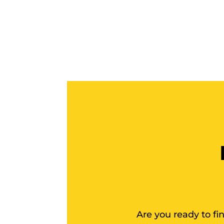
Are you ready to f