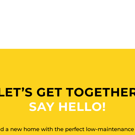
LET’S GET TOGETHE
SAY HELLO!
ind a new home with the perfect low-maintenance