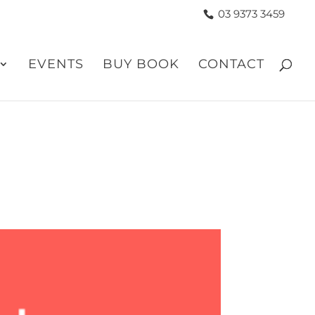
03 9373 3459
EVENTS
BUY BOOK
CONTACT