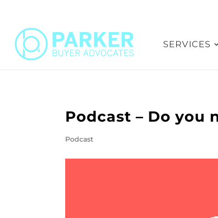
SERVICES
Podcast – Do you n
Podcast