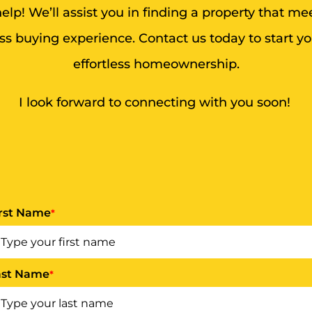
lp! We’ll assist you in finding a property that m
s buying experience. Contact us today to start y
effortless homeownership.
I look forward to connecting with you soon!
irst Name
*
ast Name
*