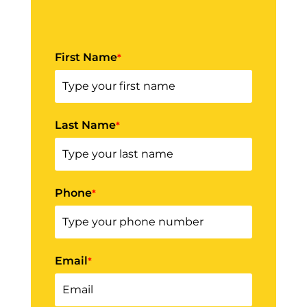
First Name
*
Last Name
*
Phone
*
Email
*