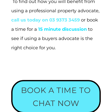
To find out how you will benefit from
using a professional property advocate,
call us today on 03 9373 3459
or book
a time for a
15 minute discussion
to
see if using a buyers advocate is the
right choice for you.
BOOK A TIME TO
CHAT NOW