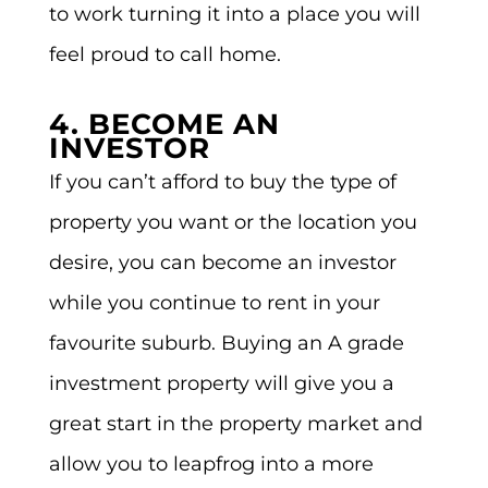
to work turning it into a place you will
feel proud to call home.
4. BECOME AN
INVESTOR
If you can’t afford to buy the type of
property you want or the location you
desire, you can become an investor
while you continue to rent in your
favourite suburb. Buying an A grade
investment property will give you a
great start in the property market and
allow you to leapfrog into a more