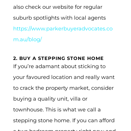
also check our website for regular
suburb spotlights with local agents
https://www.parkerbuyeradvocates.co
m.au/blog/
2. BUY A STEPPING STONE HOME
If you’re adamant about sticking to
your favoured location and really want
to crack the property market, consider
buying a quality unit, villa or
townhouse. This is what we call a
stepping stone home. If you can afford