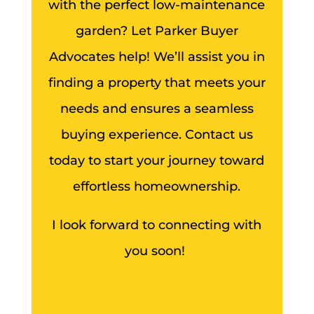
with the perfect low-maintenance
garden? Let Parker Buyer
Advocates help! We’ll assist you in
finding a property that meets your
needs and ensures a seamless
buying experience. Contact us
today to start your journey toward
effortless homeownership.
I look forward to connecting with
you soon!