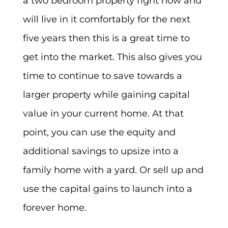
a two bedroom property right now and
will live in it comfortably for the next
five years then this is a great time to
get into the market. This also gives you
time to continue to save towards a
larger property while gaining capital
value in your current home. At that
point, you can use the equity and
additional savings to upsize into a
family home with a yard. Or sell up and
use the capital gains to launch into a
forever home.