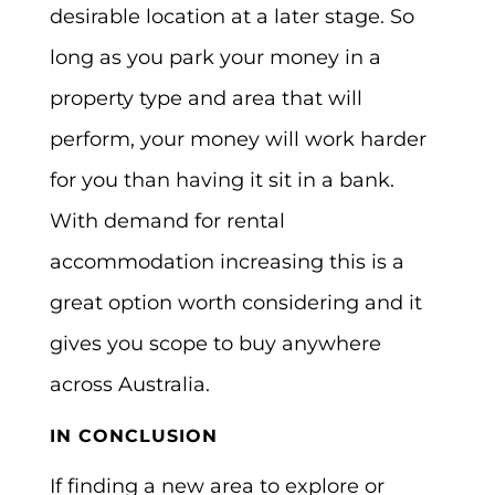
desirable location at a later stage. So
long as you park your money in a
property type and area that will
perform, your money will work harder
for you than having it sit in a bank.
With demand for rental
accommodation increasing this is a
great option worth considering and it
gives you scope to buy anywhere
across Australia.
IN CONCLUSION
If finding a new area to explore or