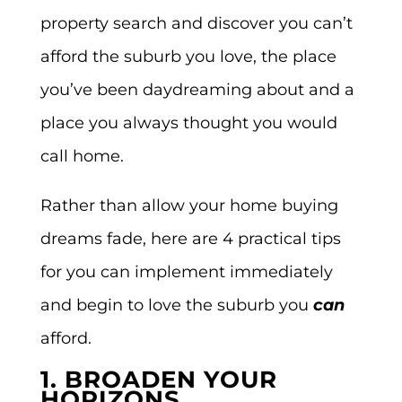
property search and discover
you can’t
afford the suburb you love, the place
you’ve been daydreaming about and a
place you always thought you would
call home.
Rather than allow your home buying
dreams fade, here are 4 practical tips
for you can implement immediately
and begin to love the suburb you
can
afford.
1. BROADEN YOUR
HORIZONS