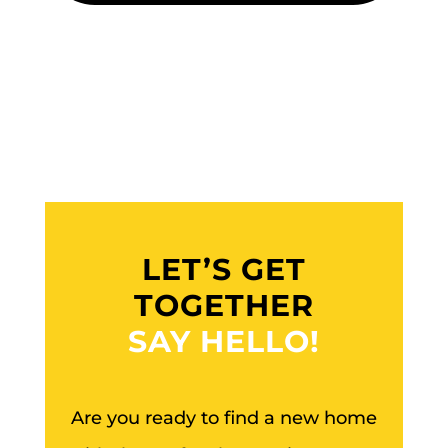
LET’S GET
TOGETHER
SAY HELLO!
Are you ready to find a new home