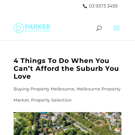
03 9373 3459
4 Things To Do When You
Can’t Afford the Suburb You
Love
Buying Property Melbourne
,
Melbourne Property
Market
,
Property Selection