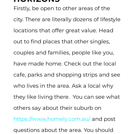
Firstly, be open to other areas of the
city. There are literally dozens of lifestyle
locations that offer great value. Head
out to find places that other singles,
couples and families, people like you,
have made home. Check out the local
cafe, parks and shopping strips and see
who lives in the area. Ask a local why
they like living there.
You can see what
others say about their suburb on
https://www.homely.com.au/
and post
questions about the area. You should