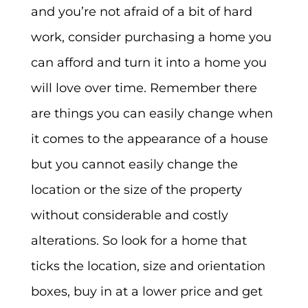
and you’re not afraid of a bit of hard
work, consider purchasing a home you
can afford and turn it into a home you
will love over time. Remember there
are things you can easily change when
it comes to the appearance of a house
but you cannot easily change the
location or the size of the property
without considerable and costly
alterations. So look for a home that
ticks the location, size and orientation
boxes, buy in at a lower price and get