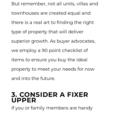
But remember, not all units, villas and
townhouses are created equal and
there is a real art to finding the right
type of property that will deliver
superior growth. As buyer advocates,
we employ a 90 point checklist of
items to ensure you buy the ideal
property to meet your needs for now
and into the future.
3. CONSIDER A FIXER
UPPER
If you or family members are handy