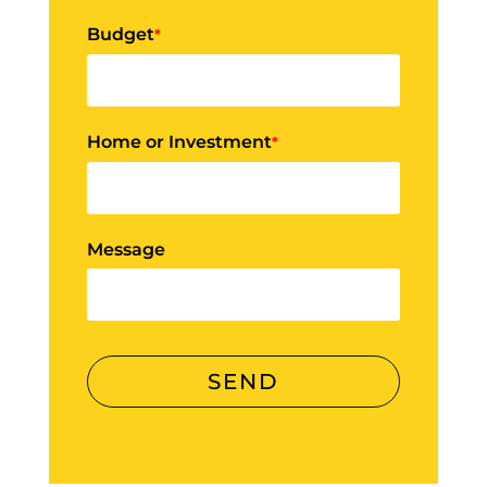
Budget
*
Home or Investment
*
Message
SEND