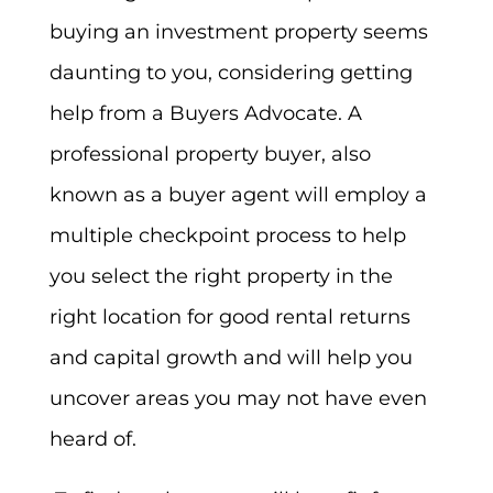
buying an investment property seems
daunting to you, considering getting
help from a Buyers Advocate. A
professional property buyer, also
known as a buyer agent will employ a
multiple checkpoint process to help
you select the right property in the
right location for good rental returns
and capital growth and will help you
uncover areas you may not have even
heard of.