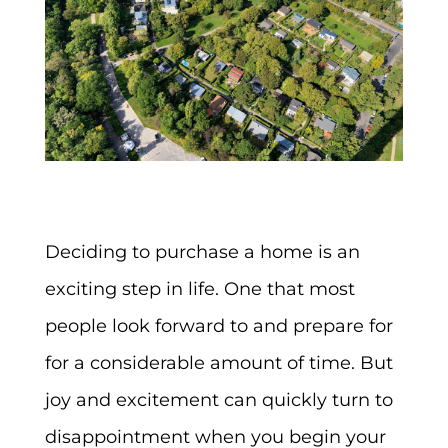
Deciding to purchase a home is an
exciting step in life. One that most
people look forward to and prepare for
for a considerable amount of time. But
joy and excitement can quickly turn to
disappointment when you begin your